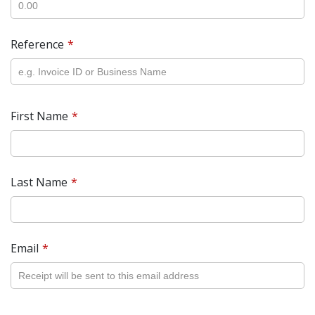
Reference
First Name
Last Name
Email