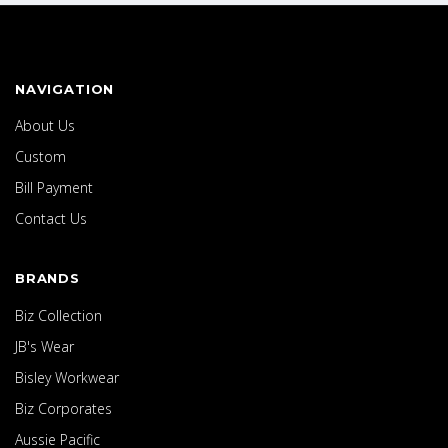
NAVIGATION
About Us
Custom
Bill Payment
Contact Us
BRANDS
Biz Collection
JB's Wear
Bisley Workwear
Biz Corporates
Aussie Pacific