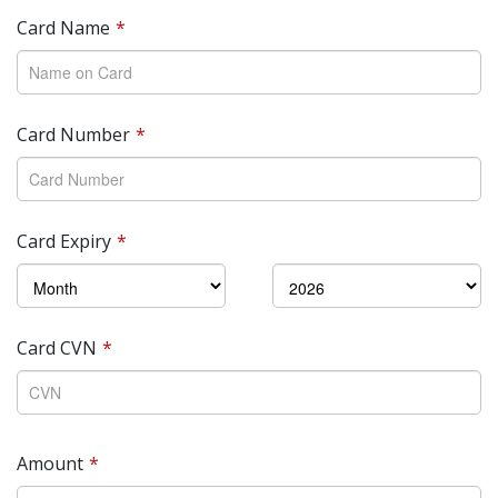
Card Name
Card Number
Card Expiry
Card CVN
Amount