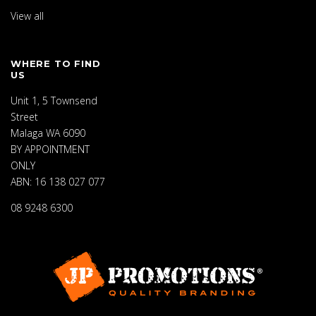
View all
WHERE TO FIND
US
Unit 1, 5 Townsend
Street
Malaga WA 6090
BY APPOINTMENT
ONLY
ABN: 16 138 027 077
08 9248 6300