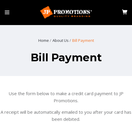
Home
About Us
Bill Payment
Bill Payment
Use the form below to make a credit card payment to JP
Promotions.
A receipt will be automatically emailed to you after your card has
been debited.