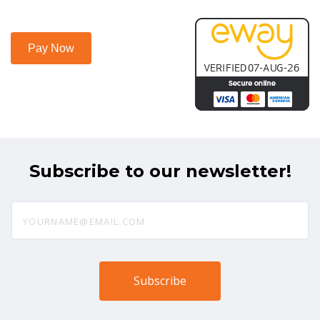
Subscribe to our newsletter!
yourname@email.com