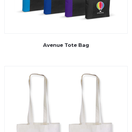
Avenue Tote Bag