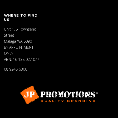
WHERE TO FIND
US
Unit 1, 5 Townsend
Street
Malaga WA 6090
BY APPOINTMENT
ONLY
ABN: 16 138 027 077
08 9248 6300