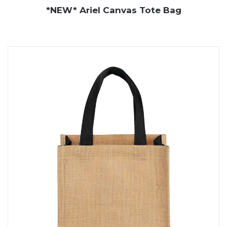
*NEW* Ariel Canvas Tote Bag