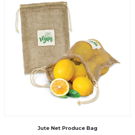
Jute Net Produce Bag