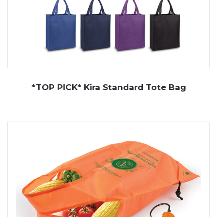
*TOP PICK* Kira Standard Tote Bag