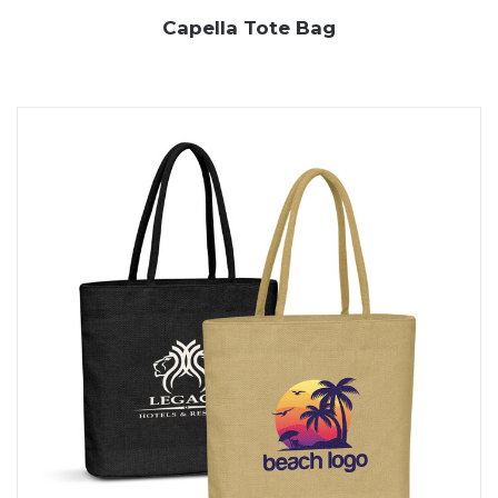
Capella Tote Bag