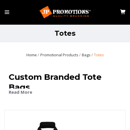
Totes
Home
Promotional Products
Bags
Totes
Custom Branded Tote
Bags
Read More
Make a statement with JP Promotions’ custom tote
bags featuring your company logo, slogan, or artwork.
Our state-of-the-art customisation options ensure a
crisp, vibrant representation of your brand. Choose