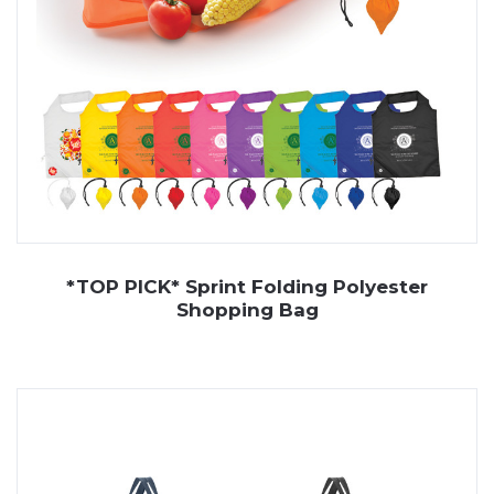
*TOP PICK* Sprint Folding Polyester
Shopping Bag