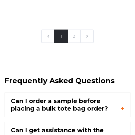
1
2
Frequently Asked Questions
Can I order a sample before
placing a bulk tote bag order?
Can I get assistance with the