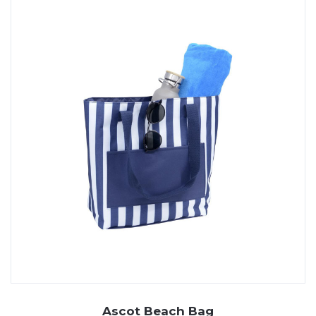
Ascot Beach Bag