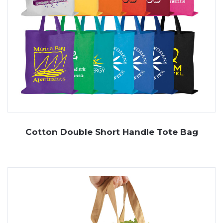
Cotton Double Short Handle Tote Bag