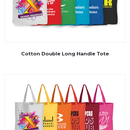
Cotton Double Long Handle Tote