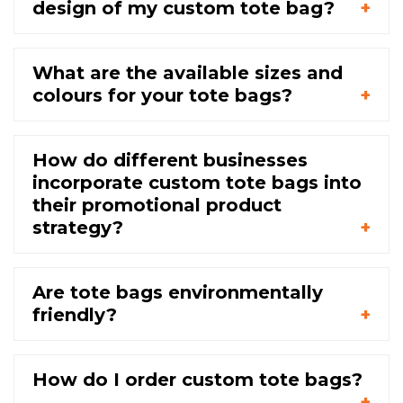
design of my custom tote bag?
What are the available sizes and
colours for your tote bags?
How do different businesses
incorporate custom tote bags into
their promotional product
strategy?
Are tote bags environmentally
friendly?
How do I order custom tote bags?