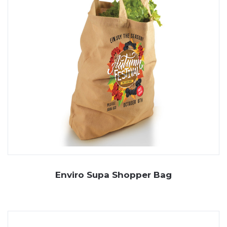
Enviro Supa Shopper Bag