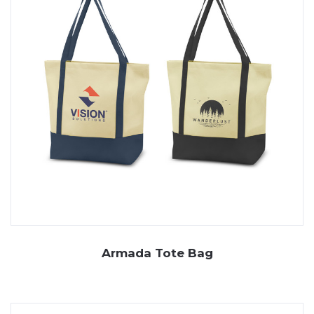
Armada Tote Bag