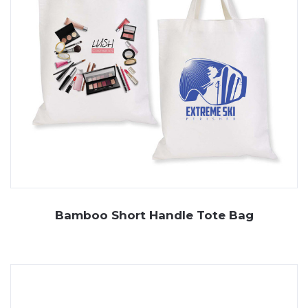
Bamboo Short Handle Tote Bag