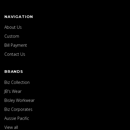
NAVIGATION
About Us
Custom
Bill Payment
Contact Us
BRANDS
Biz Collection
JB's Wear
Bisley Workwear
Biz Corporates
Aussie Pacific
View all