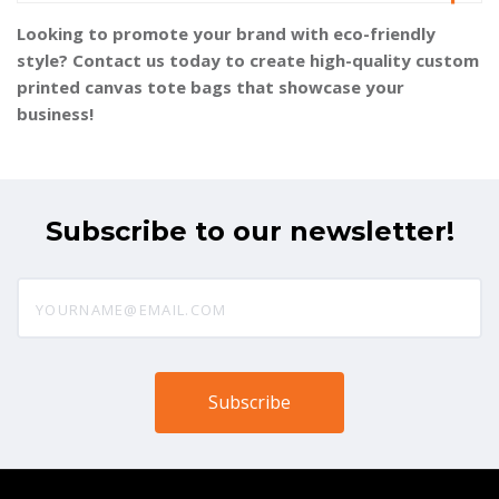
Looking to promote your brand with eco-friendly
style? Contact us today to create high-quality custom
printed canvas tote bags that showcase your
business!
Subscribe to our newsletter!
yourname@email.com