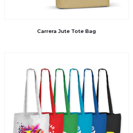
Carrera Jute Tote Bag