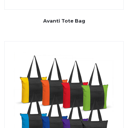
Avanti Tote Bag