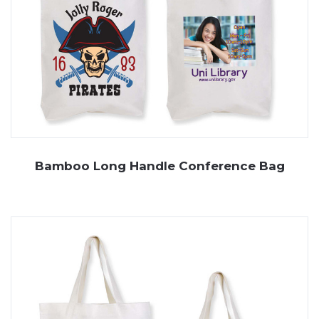
Bamboo Long Handle Conference Bag