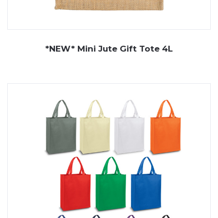
*NEW* Mini Jute Gift Tote 4L