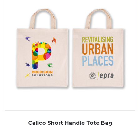
Calico Short Handle Tote Bag