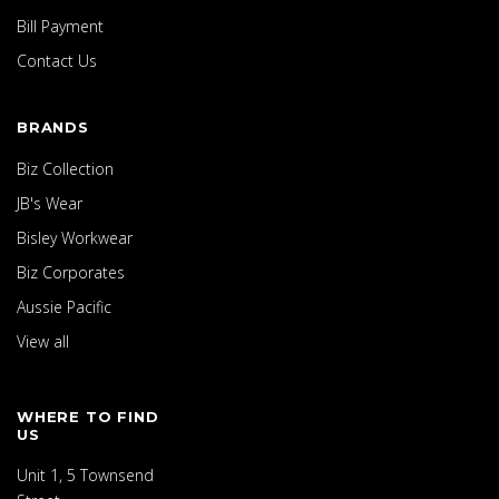
Bill Payment
Contact Us
BRANDS
Biz Collection
JB's Wear
Bisley Workwear
Biz Corporates
Aussie Pacific
View all
WHERE TO FIND
US
Unit 1, 5 Townsend