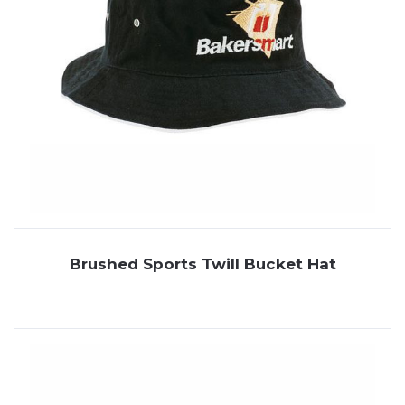
Brushed Sports Twill Bucket Hat