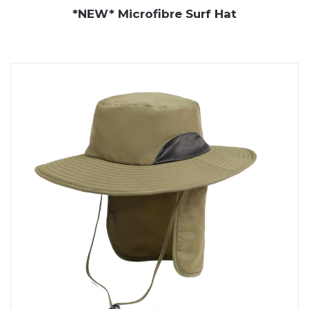
*NEW* Microfibre Surf Hat