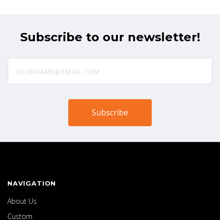
Subscribe to our newsletter!
yourname@email.com
NAVIGATION
About Us
Custom