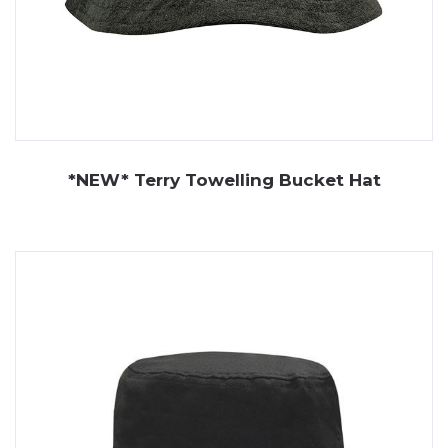
*NEW* Terry Towelling Bucket Hat