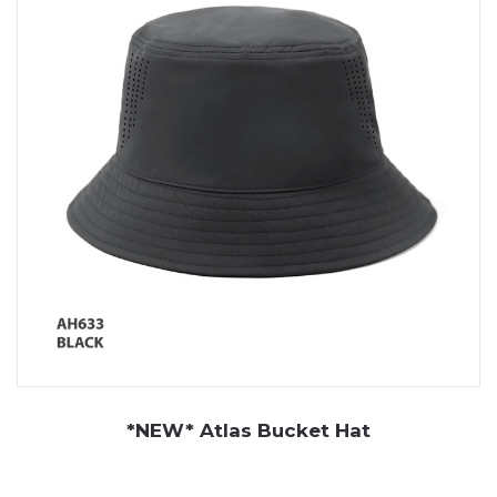
from other businesses and demonstrate your
commitment. Plus, all our hats are either one size fits all
or come in a diverse range of sizes, making them a
product suitable for all wearers.
Whether you are looking for branded work hats to keep
your employees protected on the job or
promotional
caps
and hats to hand out at your next promotional
event, JP Promotions has got you covered! With an
extensive range of hats,
headwear
and
branded
merchandise
on display in our Perth showroom, you can
be sure to find the right design and style for your
business needs!
*NEW* Atlas Bucket Hat