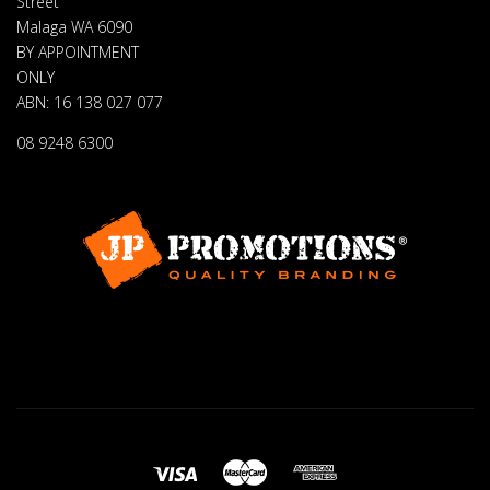
Street
Malaga WA 6090
BY APPOINTMENT
ONLY
ABN: 16 138 027 077
08 9248 6300