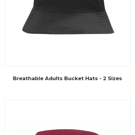
Breathable Adults Bucket Hats - 2 Sizes