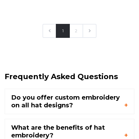
1
2
Frequently Asked Questions
Do you offer custom embroidery
on all hat designs?
What are the benefits of hat
embroidery?