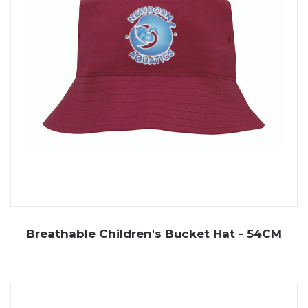
Breathable Children's Bucket Hat - 54CM