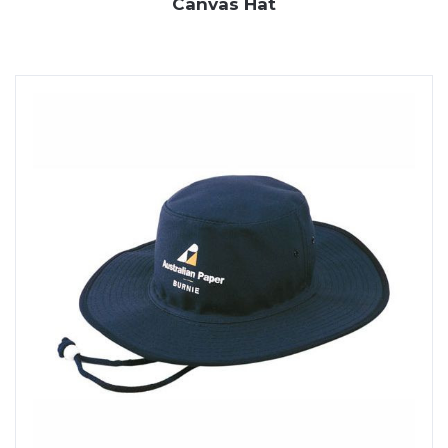
Canvas Hat