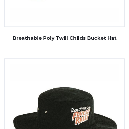
Breathable Poly Twill Childs Bucket Hat