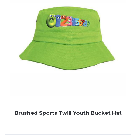
Brushed Sports Twill Youth Bucket Hat