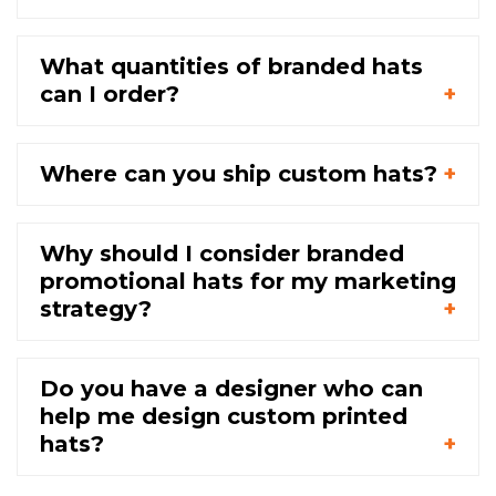
What quantities of branded hats
can I order?
Where can you ship custom hats?
Why should I consider branded
promotional hats for my marketing
strategy?
Do you have a designer who can
help me design custom printed
hats?