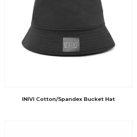
INIVI Cotton/Spandex Bucket Hat