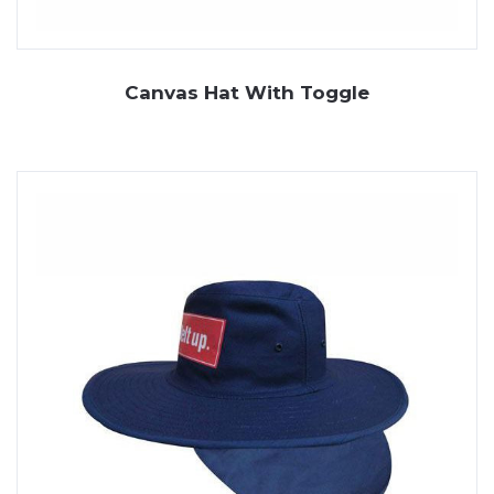
Canvas Hat With Toggle