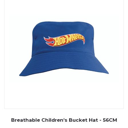
Breathable Children's Bucket Hat - 56CM