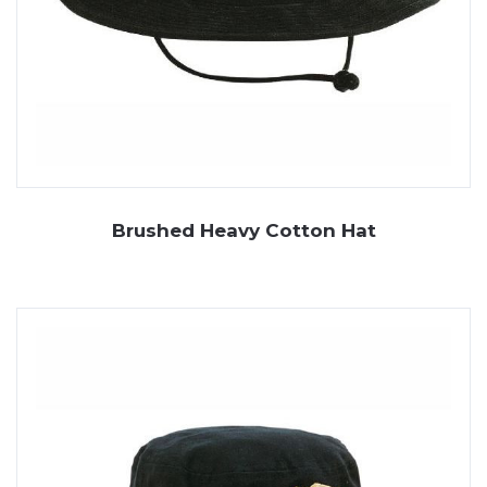
Brushed Heavy Cotton Hat