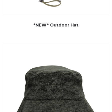
*NEW* Outdoor Hat