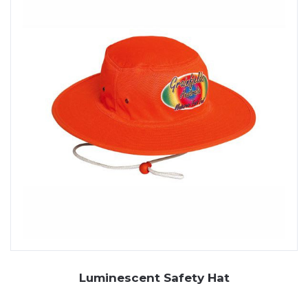
Luminescent Safety Hat