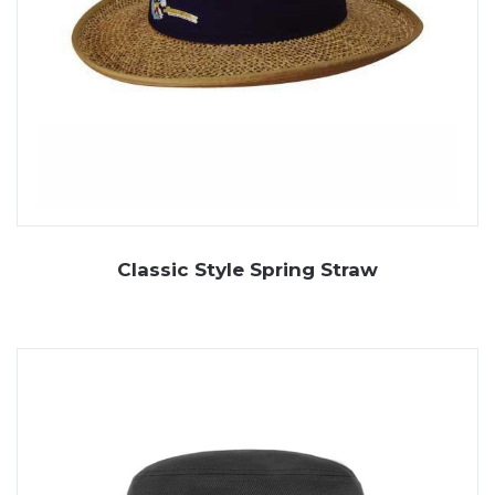
Classic Style Spring Straw