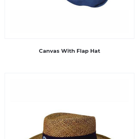
Canvas With Flap Hat