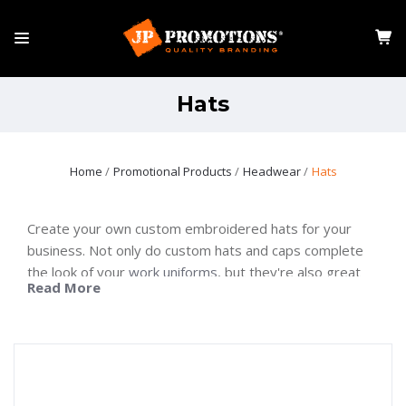
Hats
Home
Promotional Products
Headwear
Hats
Create your own custom embroidered hats for your
business. Not only do custom hats and caps complete
the look of your
work uniforms
, but they're also great
Read More
for improving brand awareness. When customers wear
them around, they draw attention to the brand and
company.
Investing in branded hats is one great way to boost
company image. The right hat can help you stand out