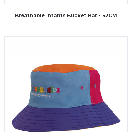
Breathable Infants Bucket Hat - 52CM