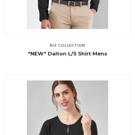
BIZ COLLECTION
*NEW* Dalton L/S Shirt Mens