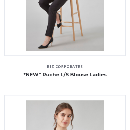
BIZ CORPORATES
*NEW* Ruche L/S Blouse Ladies