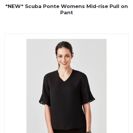
*NEW* Scuba Ponte Womens Mid-rise Pull on
Pant