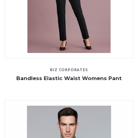
BIZ CORPORATES
Bandless Elastic Waist Womens Pant