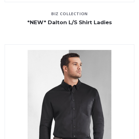
BIZ COLLECTION
*NEW* Dalton L/S Shirt Ladies