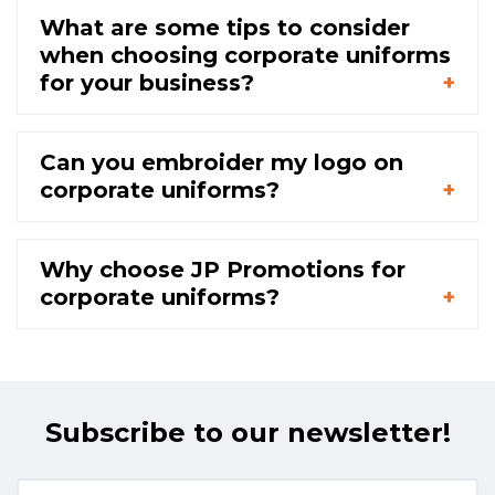
What are some tips to consider
when choosing corporate uniforms
for your business?
Can you embroider my logo on
corporate uniforms?
Why choose JP Promotions for
corporate uniforms?
Subscribe to our newsletter!
yourname@email.com