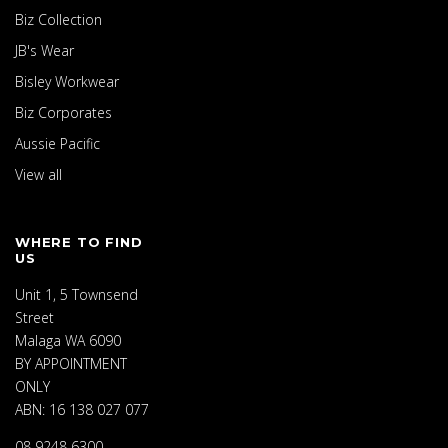
Biz Collection
JB's Wear
Bisley Workwear
Biz Corporates
Aussie Pacific
View all
WHERE TO FIND
US
Unit 1, 5 Townsend
Street
Malaga WA 6090
BY APPOINTMENT
ONLY
ABN: 16 138 027 077
08 9248 6300