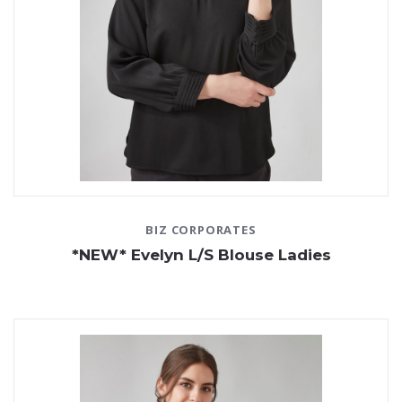
BIZ CORPORATES
*NEW* Evelyn L/S Blouse Ladies