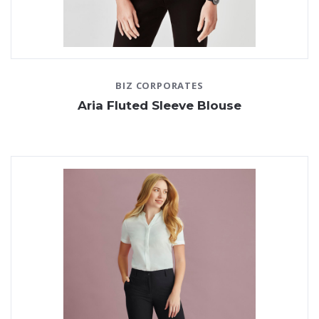
BIZ CORPORATES
Aria Fluted Sleeve Blouse