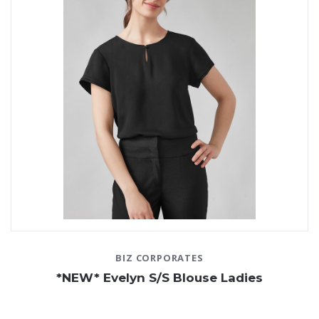
BIZ CORPORATES
*NEW* Evelyn S/S Blouse Ladies