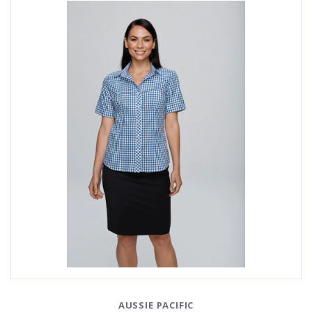
AUSSIE PACIFIC