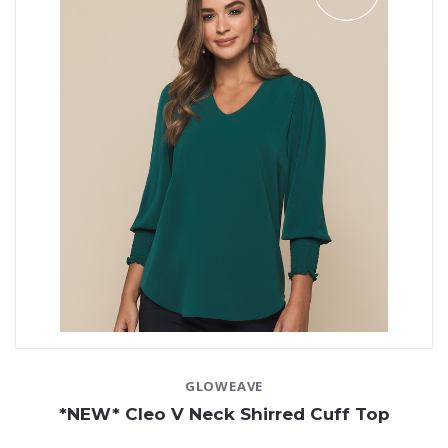
Whichever product you choose, our quality selection
ensures a perfect fit every time. We offer in-house
custom embroidery
and delivery Australia-wide from
Perth, so you can get back to doing what you do best!
Need help selecting the right styles? Our team is more
than happy to help!
Enquire online
today.
GLOWEAVE
*NEW* Cleo V Neck Shirred Cuff Top