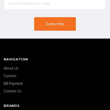
NAVIGATION
About Us
Custom
Bill Payment
Contact Us
BRANDS