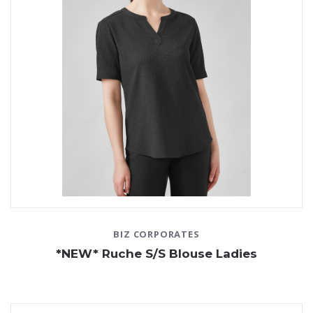
BIZ CORPORATES
*NEW* Ruche S/S Blouse Ladies