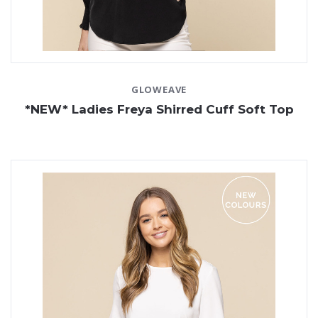
GLOWEAVE
*NEW* Ladies Freya Shirred Cuff Soft Top