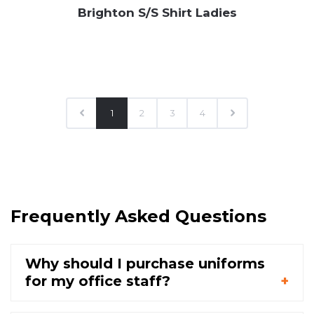
Brighton S/S Shirt Ladies
1
2
3
4
Frequently Asked Questions
Why should I purchase uniforms
for my office staff?