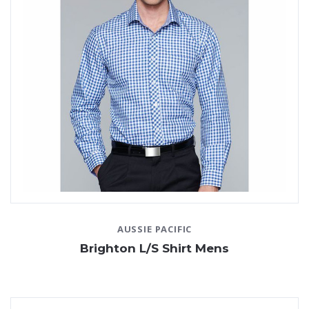
AUSSIE PACIFIC
Brighton L/S Shirt Mens