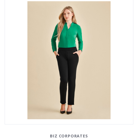
BIZ CORPORATES