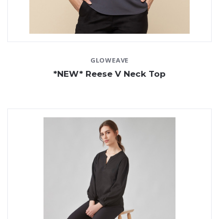
GLOWEAVE
*NEW* Reese V Neck Top