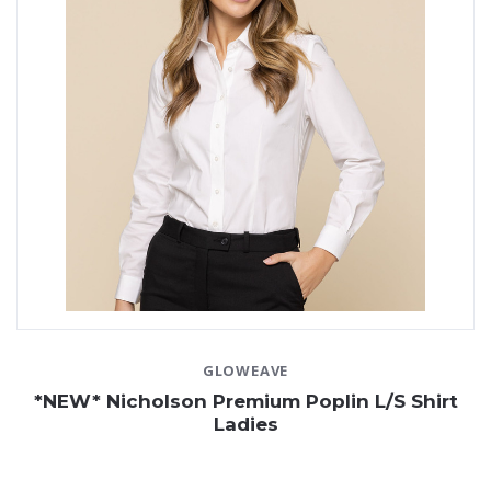
GLOWEAVE
*NEW* Nicholson Premium Poplin L/S Shirt
Ladies