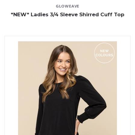
GLOWEAVE
*NEW* Ladies 3/4 Sleeve Shirred Cuff Top