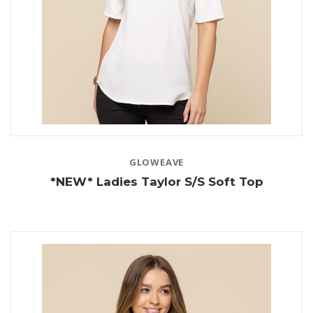
GLOWEAVE
*NEW* Ladies Taylor S/S Soft Top