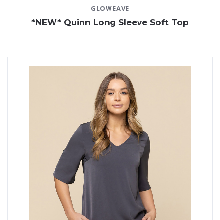
GLOWEAVE
*NEW* Quinn Long Sleeve Soft Top