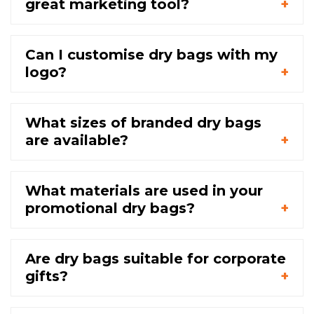
great marketing tool?
Can I customise dry bags with my
logo?
What sizes of branded dry bags
are available?
What materials are used in your
promotional dry bags?
Are dry bags suitable for corporate
gifts?