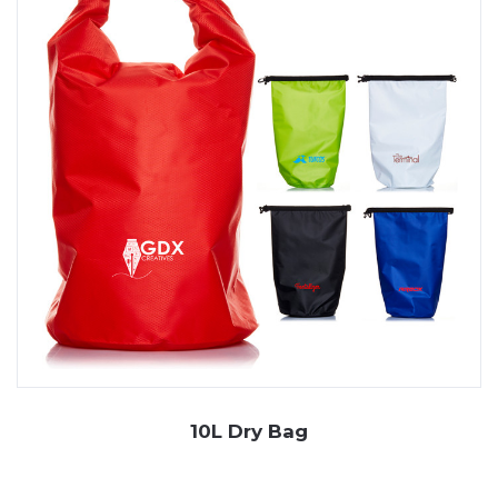
branding. Choose JP Promotions for durable,
waterproof promotional solutions. Explore our range
today, and if you can’t find an item you’re after, we can
order it in for you! Simply
contact
our friendly team.
10L Dry Bag