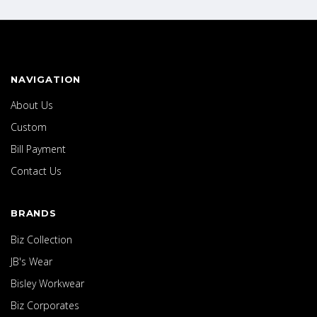
NAVIGATION
About Us
Custom
Bill Payment
Contact Us
BRANDS
Biz Collection
JB's Wear
Bisley Workwear
Biz Corporates