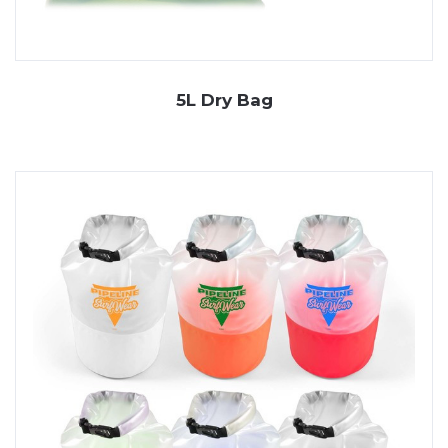
5L Dry Bag