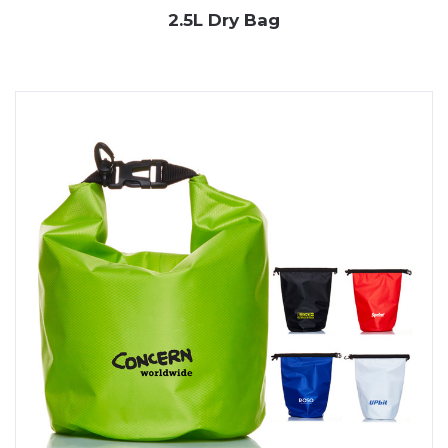
2.5L Dry Bag