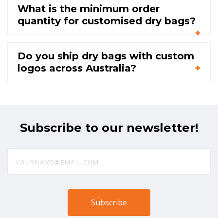
What is the minimum order
quantity for customised dry bags?
Do you ship dry bags with custom
logos across Australia?
Subscribe to our newsletter!
yourname@email.com