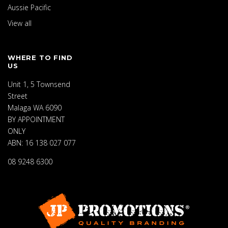
Aussie Pacific
View all
WHERE TO FIND
US
Unit 1, 5 Townsend
Street
Malaga WA 6090
BY APPOINTMENT
ONLY
ABN: 16 138 027 077
08 9248 6300