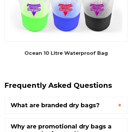
Ocean 10 Litre Waterproof Bag
Frequently Asked Questions
What are branded dry bags?
Why are promotional dry bags a