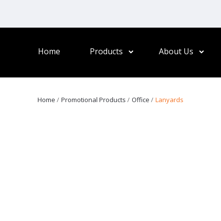
Home
Products
About Us
Home
Promotional Products
Office
Lanyards
otions, perfect for showcasing your logo at events, workplaces,
adges, access cards, or keys. Elevate your branding with stylish an