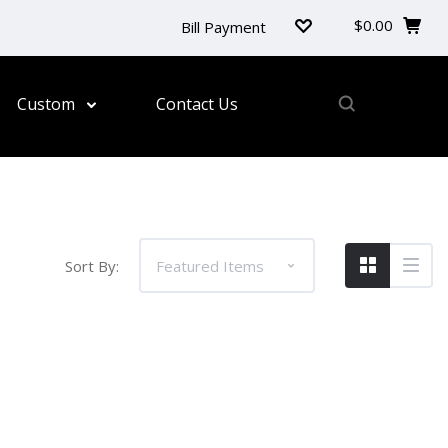
$0.00
Bill Payment
Custom
Contact Us
Sort By:
 and conferences. Our customisable lanyards are
d durable lanyards designed to leave a lasting