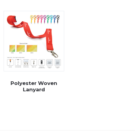
our range of branded lanyards below and if you can’t find an item 
Polyester Woven
Lanyard