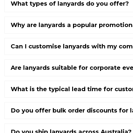
What types of lanyards do you offer?
Why are lanyards a popular promotion
Can I customise lanyards with my com
Are lanyards suitable for corporate ev
What is the typical lead time for cust
Do you offer bulk order discounts for 
Do you ship lanyards across Australia?