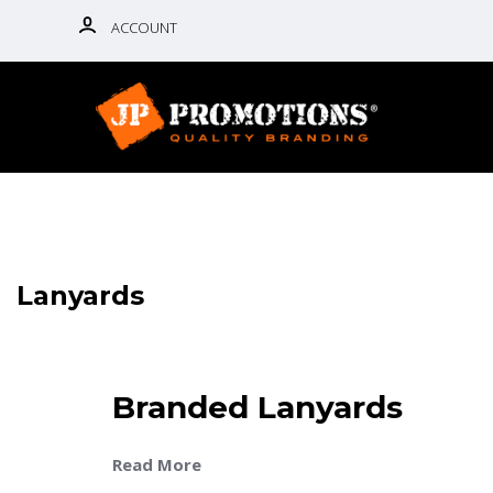
ACCOUNT
Lanyards
Branded Lanyards
Read More
Discover high-quality branded lanyards at JP Prom
practical, professional, and ideal for holding ID b