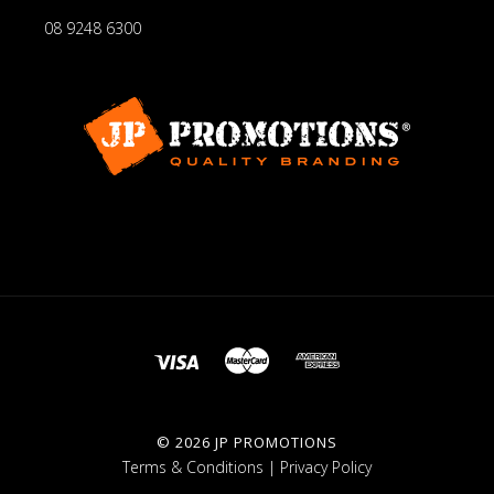
08 9248 6300
©
2026 JP PROMOTIONS
Terms & Conditions
|
Privacy Policy