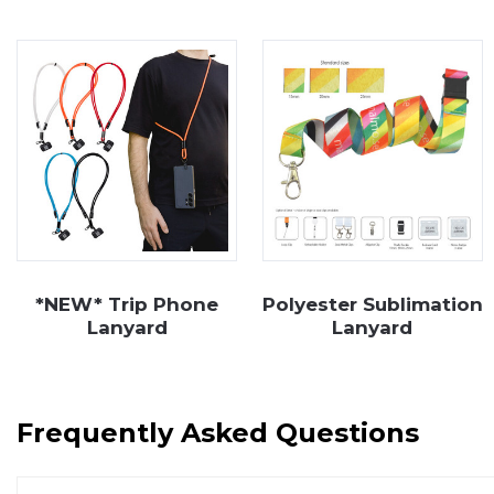
impression on employees and clients alike. Explore 
contact
our friendly team.
*NEW* Trip Phone
Polyester Sublimation
Lanyard
Lanyard
Frequently Asked Questions