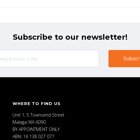
Subscribe to our newsletter!
@email.com
WHERE TO FIND US
Unit 1, 5 Townsend Street
Malaga WA 6090
BY APPOINTMENT ONLY
ABN: 16 138 027 077