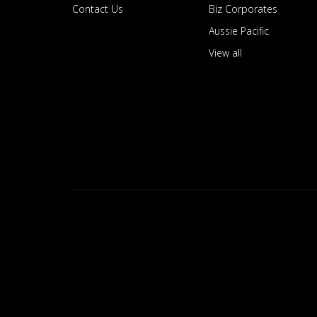
Contact Us
Biz Corporates
Aussie Pacific
View all