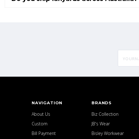
yourname
NAVIGATION
BRANDS
About Us
Biz Collection
Custom
JB's Wear
Bill Payment
Bisley Workwear