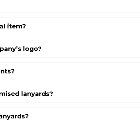
al item?
pany’s logo?
ents?
omised lanyards?
lanyards?