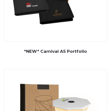
*NEW* Carnival A5 Portfolio