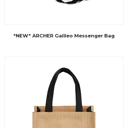
*NEW* ARCHER Galileo Messenger Bag