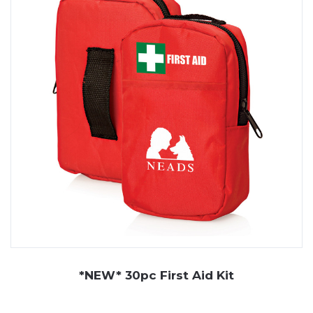
*NEW* 30pc First Aid Kit