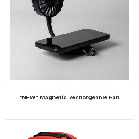
*NEW* Magnetic Rechargeable Fan