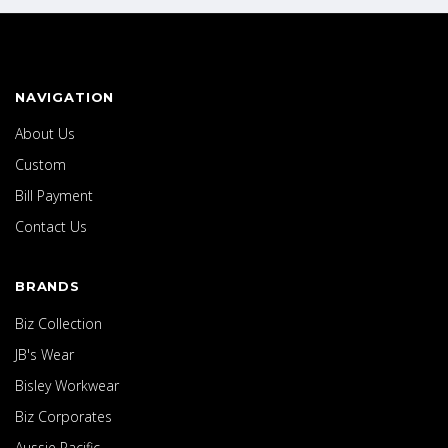
NAVIGATION
About Us
Custom
Bill Payment
Contact Us
BRANDS
Biz Collection
JB's Wear
Bisley Workwear
Biz Corporates
Aussie Pacific