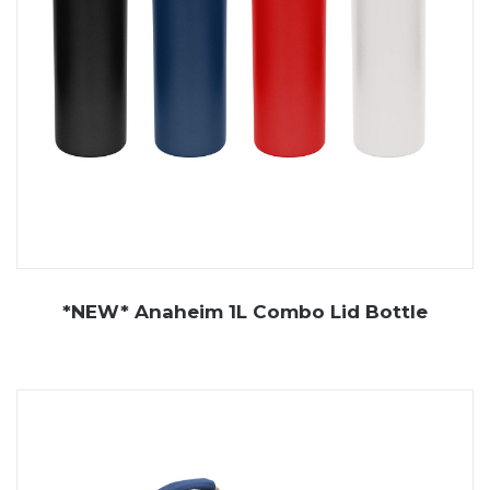
*NEW* Anaheim 1L Combo Lid Bottle