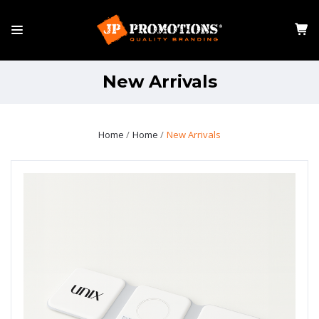
New Arrivals
Home
Home
New Arrivals