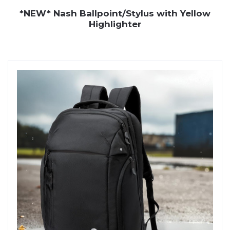
*NEW* Nash Ballpoint/Stylus with Yellow
Highlighter