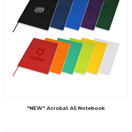
*NEW* Acrobat A5 Notebook