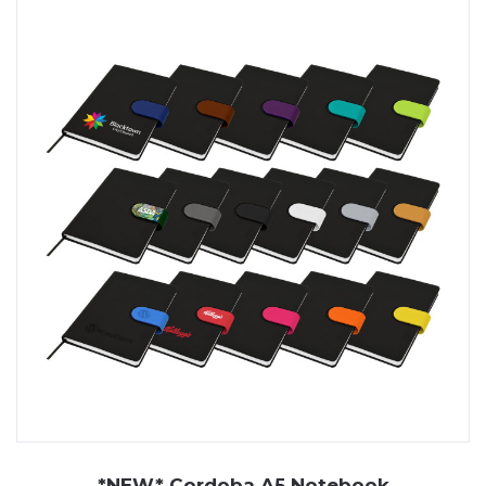
*NEW* Cordoba A5 Notebook