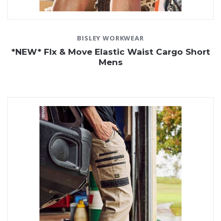
BISLEY WORKWEAR
*NEW* Flx & Move Elastic Waist Cargo Short
Mens