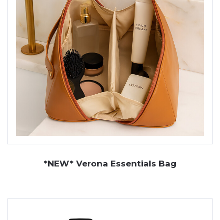
*NEW* Verona Essentials Bag