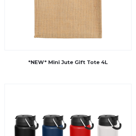
*NEW* Mini Jute Gift Tote 4L