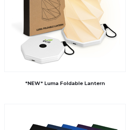
*NEW* Luma Foldable Lantern