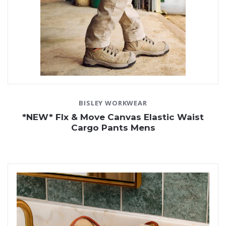
BISLEY WORKWEAR
*NEW* Flx & Move Canvas Elastic Waist
Cargo Pants Mens