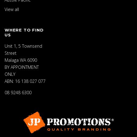
View all
WHERE TO FIND
US
Unit 1, 5 Townsend
Street
Malaga WA 6090
BY APPOINTMENT
ONLY
ABN: 16 138 027 077
08 9248 6300