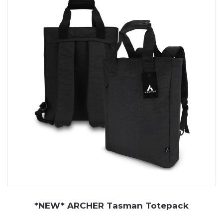
*NEW* ARCHER Tasman Totepack