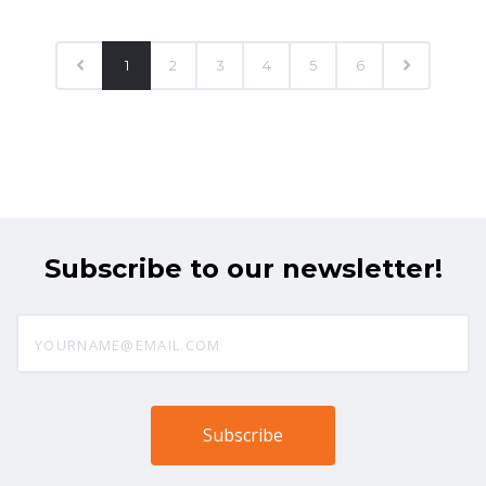
1
2
3
4
5
6
Subscribe to our newsletter!
yourname@email.com