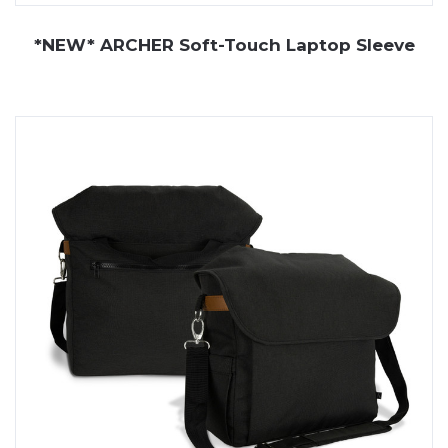
*NEW* ARCHER Soft-Touch Laptop Sleeve