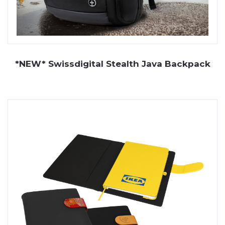
*NEW* Swissdigital Stealth Java Backpack