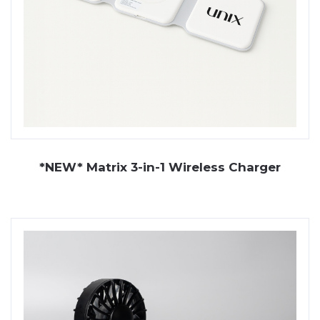
*NEW* Matrix 3-in-1 Wireless Charger