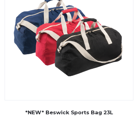
*NEW* Beswick Sports Bag 23L