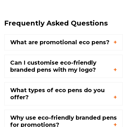
Frequently Asked Questions
What are promotional eco pens?
Can I customise eco-friendly
branded pens with my logo?
What types of eco pens do you
offer?
Why use eco-friendly branded pens
for promotions?