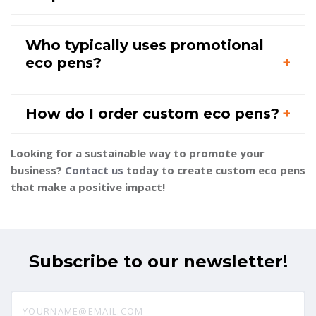
Who typically uses promotional
eco pens?
How do I order custom eco pens?
Looking for a sustainable way to promote your
business?
Contact us
today to create custom eco pens
that make a positive impact!
Subscribe to our newsletter!
yourname@email.com