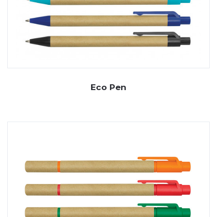
Eco Pen