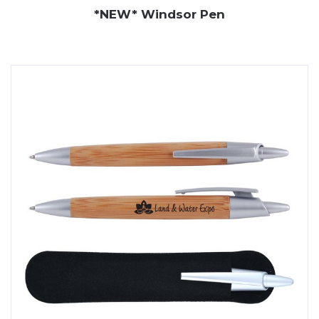
*NEW* Windsor Pen