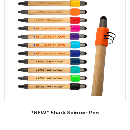
Whether you need branded eco pens for corporate
giveaways, office
stationery
, or trade show
promotions, our range ensures your brand makes a
lasting impact—without harming the planet. Choose
recycled pens with logo printing or engraving to align
your branding with sustainability values.
As Perth’s leading supplier of
uniforms
and
promotional
products
, don’t hesitate to
get in contact
with our
friendly team to place an order for eco pens.
*NEW* Shark Spinner Pen