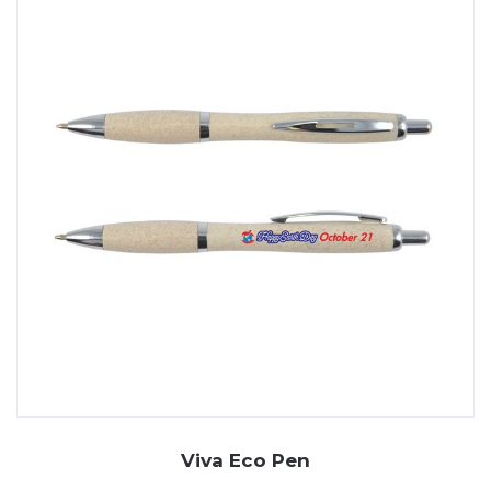
Viva Eco Pen