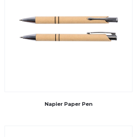
Napier Paper Pen