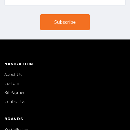
NAVIGATION
About Us
Custom
Bill Payment
Contact Us
BRANDS
Biz Collection