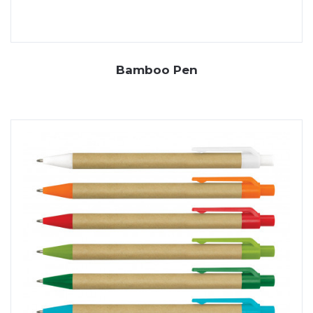
Bamboo Pen