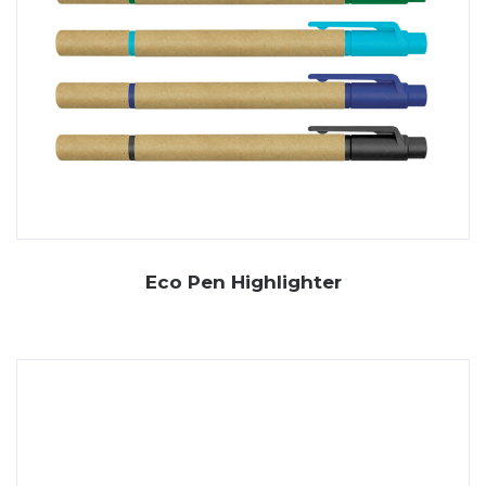
Eco Pen Highlighter