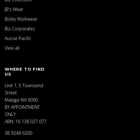
JB's Wear
Bisley Workwear
Biz Corporates
Aussie Pacific
View all
WHERE TO FIND
US
Unit 1, 5 Townsend
Street
Malaga WA 6090
BY APPOINTMENT
ONLY
ABN: 16 138 027 077
08 9248 6300