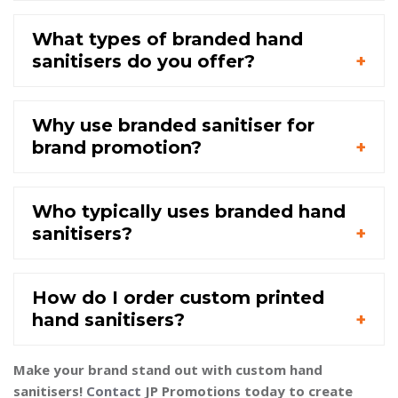
What types of branded hand
sanitisers do you offer?
Why use branded sanitiser for
brand promotion?
Who typically uses branded hand
sanitisers?
How do I order custom printed
hand sanitisers?
Make your brand stand out with custom hand
sanitisers!
Contact
JP Promotions today to create