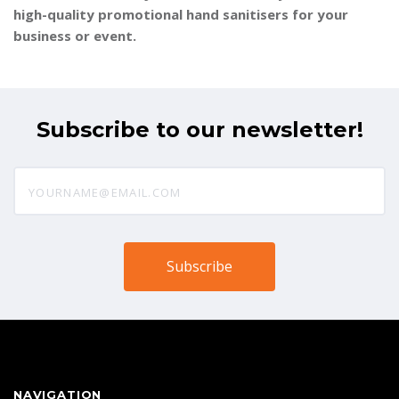
high-quality promotional hand sanitisers for your
business or event.
Subscribe to our newsletter!
yourname@email.com
NAVIGATION