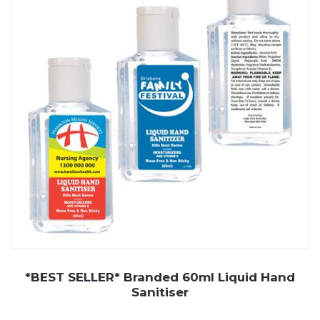
appreciate. From liquid formulas to convenient gel and
spray options, branded sanitisers help your business
stay front of mind with every use.
At JP Promotions, we offer a wide range of custom
printed hand sanitisers, including liquid hand sanitiser,
gel hand sanitiser, and spray pump sanitisers. These
can be personalised with your logo, making them a
useful and well-received promotional item for clients,
staff, or event attendees. With various sizes and
packaging styles available, we can help you find the right
fit for your brand.
*BEST SELLER* Branded 60ml Liquid Hand
Sanitiser