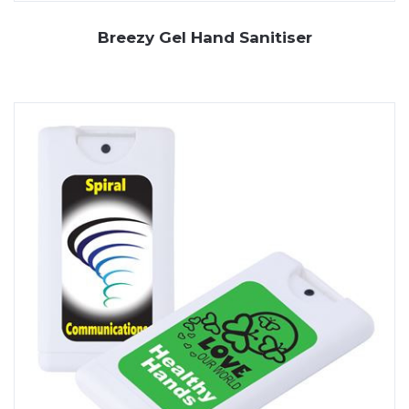
Breezy Gel Hand Sanitiser