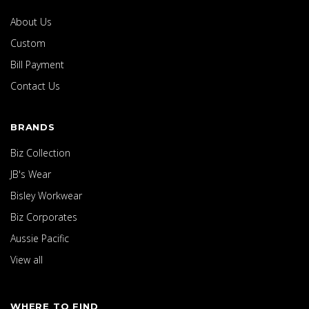
About Us
Custom
Bill Payment
Contact Us
BRANDS
Biz Collection
JB's Wear
Bisley Workwear
Biz Corporates
Aussie Pacific
View all
WHERE TO FIND