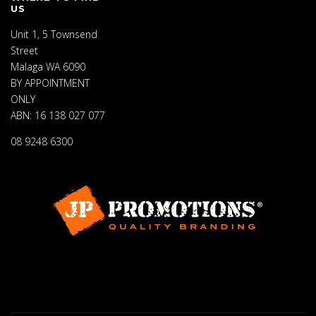
US
Unit 1, 5 Townsend
Street
Malaga WA 6090
BY APPOINTMENT
ONLY
ABN: 16 138 027 077
08 9248 6300