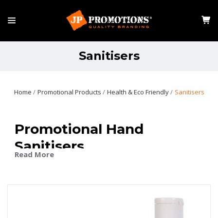
Sanitisers
Home
Promotional Products
Health & Eco Friendly
Sanitisers
Promotional Hand
Sanitisers
Read More
Promotional hand sanitisers are a practical and
thoughtful way to keep your brand visible while
promoting good hygiene. Whether used at work, on the
go, or at events, they’re an item that people genuinely