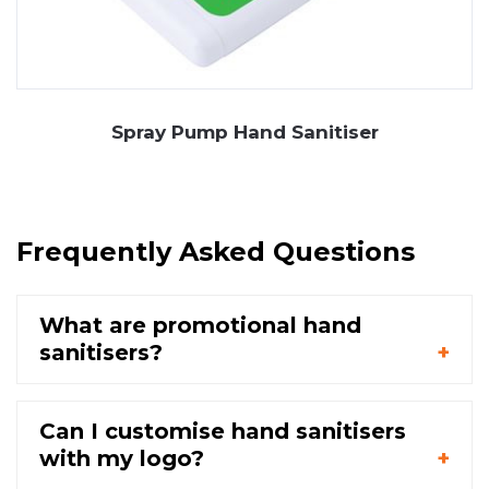
Spray Pump Hand Sanitiser
Frequently Asked Questions
What are promotional hand
sanitisers?
Can I customise hand sanitisers
with my logo?