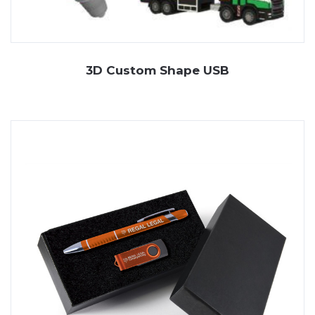
3D Custom Shape USB