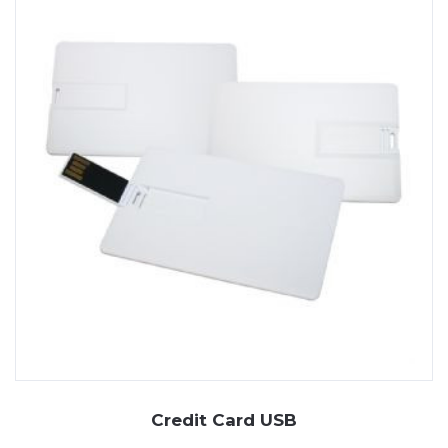
Credit Card USB