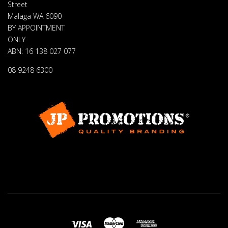
Street
Malaga WA 6090
BY APPOINTMENT
ONLY
ABN: 16 138 027 077
08 9248 6300