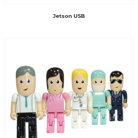
Jetson USB