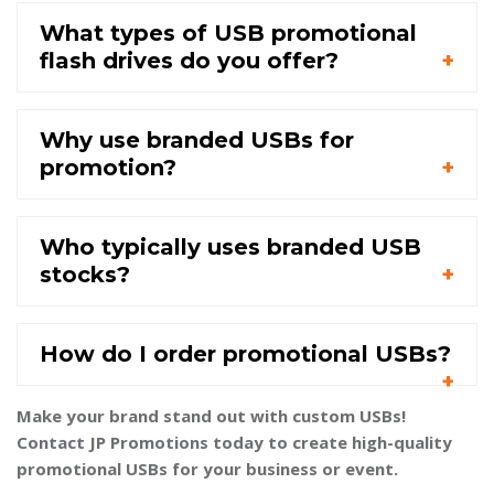
What types of USB promotional
flash drives do you offer?
Why use branded USBs for
promotion?
Who typically uses branded USB
stocks?
How do I order promotional USBs?
Make your brand stand out with custom USBs!
Contact
JP Promotions today to create high-quality
promotional USBs for your business or event.