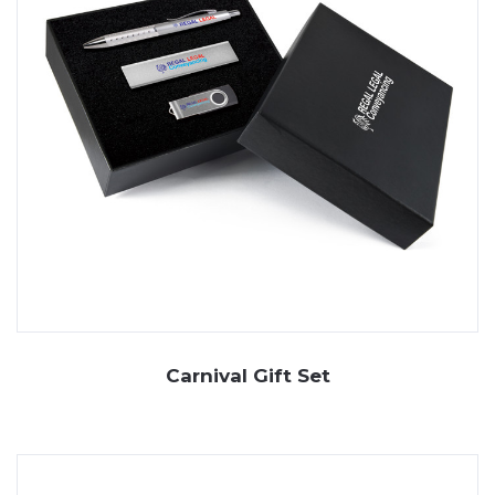
Carnival Gift Set