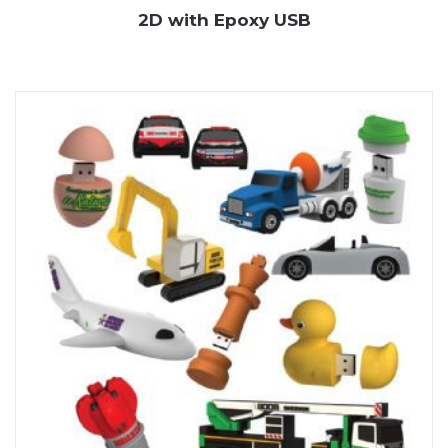
2D with Epoxy USB