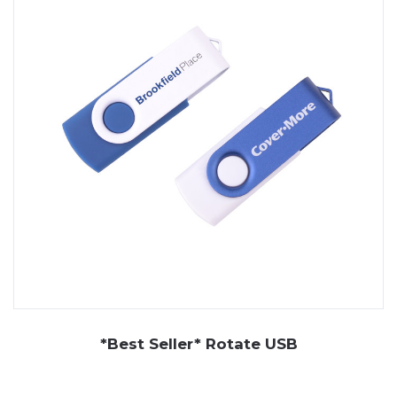
flash drives are easy to distribute and hard to misplace
— making them a dependable choice for modern
promotions.
At JP Promotions, we offer a wide selection of custom
USB drives, including rotating models, custom USB flash
drives in card or key shapes, and character-based
styles. We also supply premium gift sets that include
branded USB sticks alongside other promotional items.
With full branding available and multiple capacity options,
our range of promotional USB sticks helps your
business stay connected and front of mind.
*Best Seller* Rotate USB