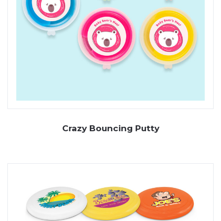
Crazy Bouncing Putty