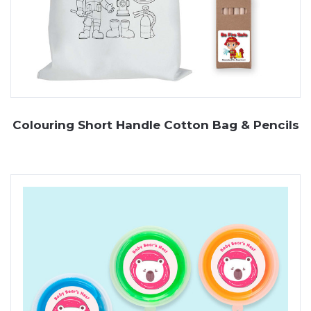
Colouring Short Handle Cotton Bag & Pencils