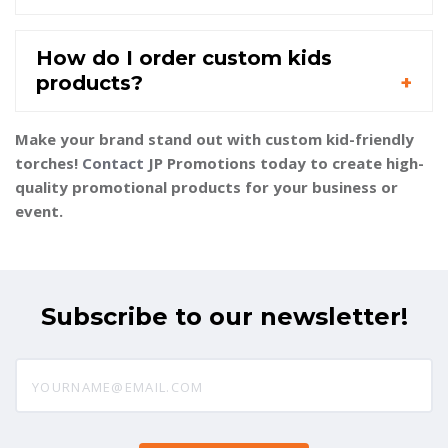
How do I order custom kids
products?
Make your brand stand out with custom kid-friendly
torches!
Contact
JP Promotions today to create high-
quality promotional products for your business or
event.
Subscribe to our newsletter!
yourname@email.com