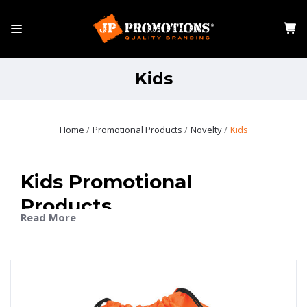
Kids
Home
Promotional Products
Novelty
Kids
Kids Promotional
Products
Read More
Kids promotional products are a playful way to put your
brand in front of families, schools, and community
groups. Designed for fun, these items capture attention
while keeping your brand visible in everyday settings.