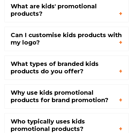
What are kids' promotional
products?
Can I customise kids products with
my logo?
What types of branded kids
products do you offer?
Why use kids promotional
products for brand promotion?
Who typically uses kids
promotional products?