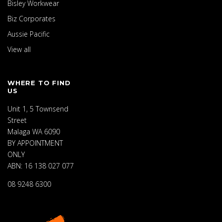
Bisley Workwear
Biz Corporates
Aussie Pacific
View all
WHERE TO FIND
US
Unit 1, 5 Townsend
Street
Malaga WA 6090
BY APPOINTMENT
ONLY
ABN: 16 138 027 077
08 9248 6300