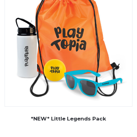
From colourful bubble bottles and frisbee disks to
creative kits and outdoor toys, they’re a great fit for
events, giveaways, and retail promotions.
At JP Promotions, we offer a wide range of kids
promotional items, each one designed to be safe,
durable, and engaging. Our collection includes bubble
bottles that bring instant smiles, lightweight frisbee
discs for outdoor play, and pavement chalk that lets
children draw, design, and get creative. We also supply
colouring sets, bouncy putty, and more - all of which can
be branded with your logo. If you're looking for custom
kids items that are fun and practical, we've got you
covered.
*NEW* Little Legends Pack