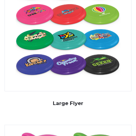
Large Flyer