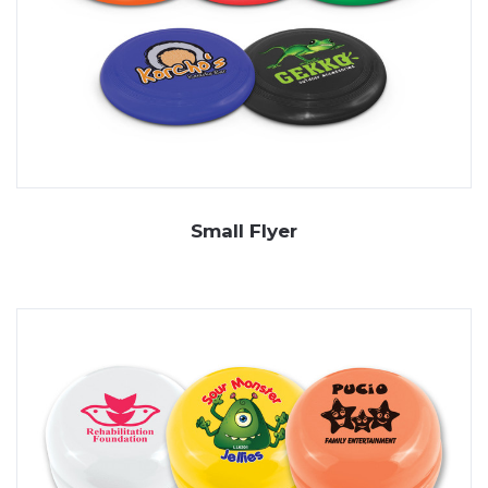
Small Flyer