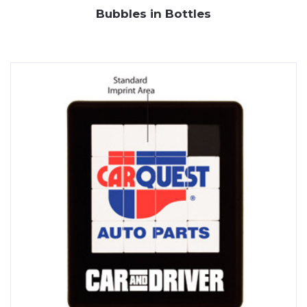
Bubbles in Bottles