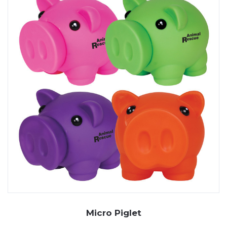
Micro Piglet