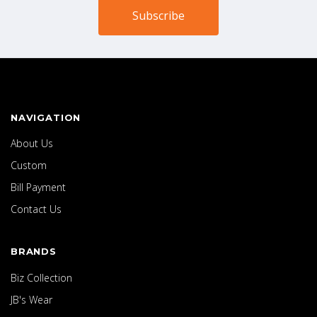
NAVIGATION
About Us
Custom
Bill Payment
Contact Us
BRANDS
Biz Collection
JB's Wear