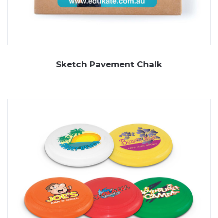
Sketch Pavement Chalk