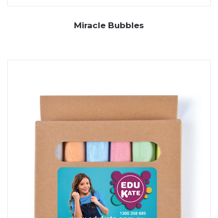
Miracle Bubbles