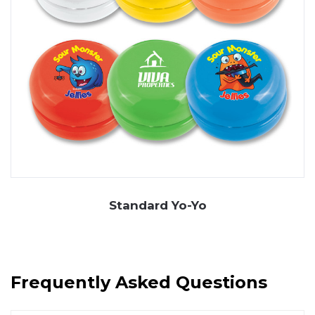
Standard Yo-Yo
Frequently Asked Questions