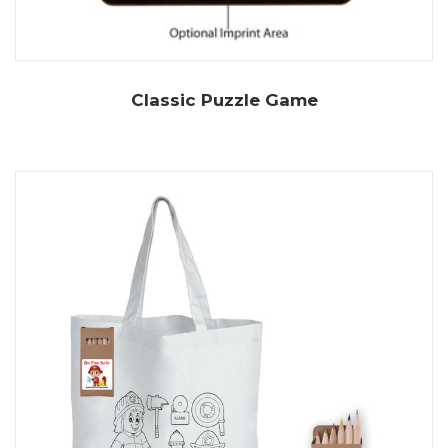
Classic Puzzle Game