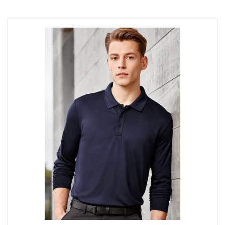
style to suit your company image. Request a quote
online today.