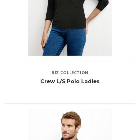
BIZ COLLECTION
Crew L/S Polo Ladies