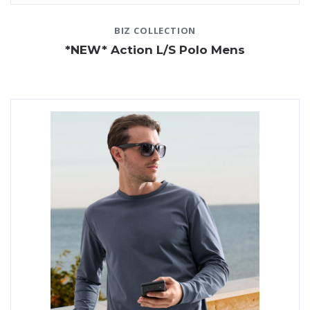
BIZ COLLECTION
*NEW* Action L/S Polo Mens