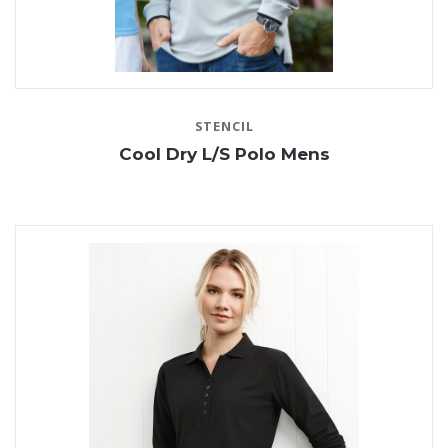
STENCIL
Cool Dry L/S Polo Mens