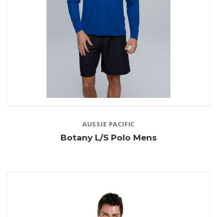
AUSSIE PACIFIC
Botany L/S Polo Mens