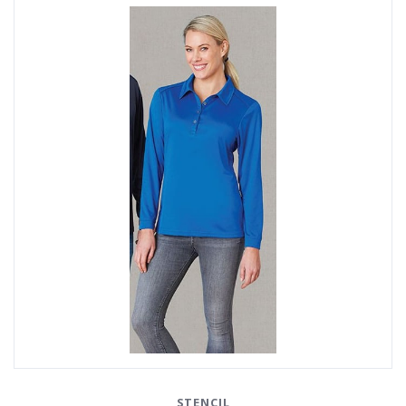
STENCIL