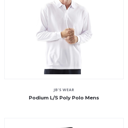
JB'S WEAR
Podium L/S Poly Polo Mens