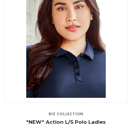
and the shirt can be easily tucked into
pants
or
skirts
,
creating a professional image. The shirts can also be
layered under sweaters or
jackets
in colder weather.
At JP Promotions, custom long sleeve polos are one of
our specialties. You’ll find a wide variety of polo shirts
from leading brands that can each be
custom
embroidered
with your company logo.
Not only do staff
work uniforms
keep your team looking
smart, but they also help to streamline the process of
getting ready for work in the morning. Rather than
having to worry about picking out the right outfit, your
team can simply put on their uniforms and head straight
out the door.
When you're ready to order long sleeve polo shirts as
part of your work uniform collection, don’t hesitate to
BIZ COLLECTION
get in contact with the team at JP Promotions. We have
*NEW* Action L/S Polo Ladies
a huge range of custom embroidered polos that you can