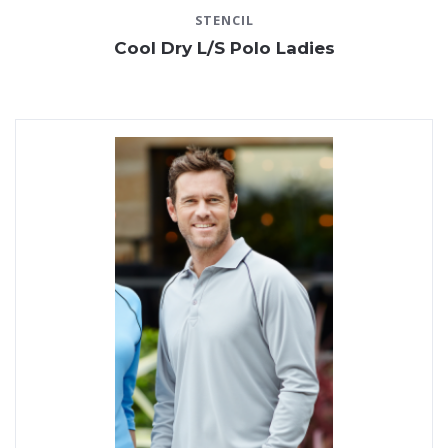
STENCIL
Cool Dry L/S Polo Ladies