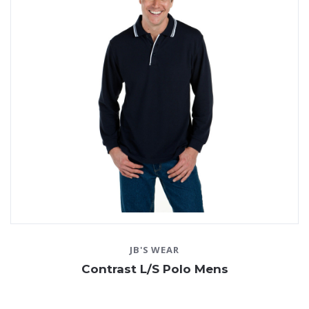
JB'S WEAR
Contrast L/S Polo Mens