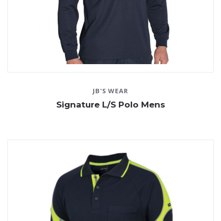
JB'S WEAR
Signature L/S Polo Mens