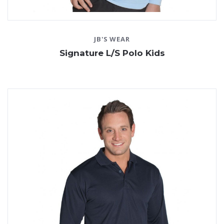
JB'S WEAR
Signature L/S Polo Kids