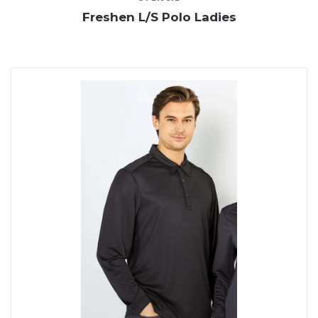
Freshen L/S Polo Ladies