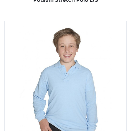
Podium Stretch Polo L/S