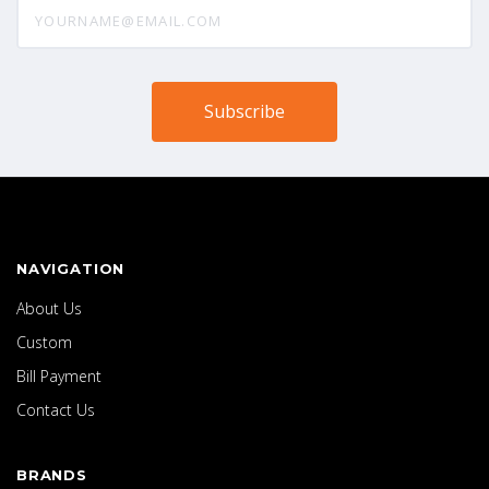
yourname@email.com
NAVIGATION
About Us
Custom
Bill Payment
Contact Us
BRANDS