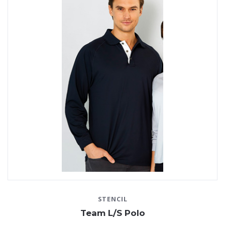
STENCIL
Team L/S Polo