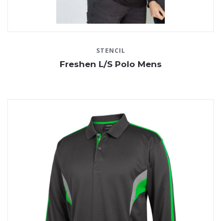
STENCIL
Freshen L/S Polo Mens