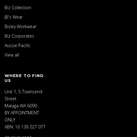
Biz Collection
JB's Wear
Bisley Workwear
Biz Corporates
Aussie Pacific
View all
WHERE TO FIND
US
Unit 1, 5 Townsend
Street
Malaga WA 6090
BY APPOINTMENT
ONLY
ABN: 16 138 027 077