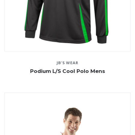
JB'S WEAR
Podium L/S Cool Polo Mens