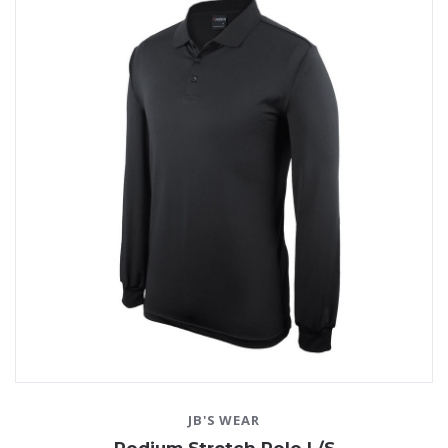
JB'S WEAR