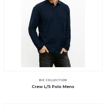
BIZ COLLECTION
Crew L/S Polo Mens