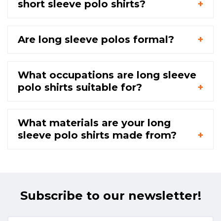
short sleeve polo shirts?
Are long sleeve polos formal?
What occupations are long sleeve
polo shirts suitable for?
What materials are your long
sleeve polo shirts made from?
Subscribe to our newsletter!