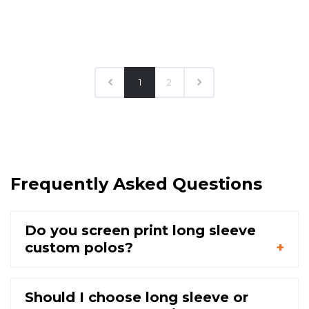
1
2
Frequently Asked Questions
Do you screen print long sleeve
custom polos?
Should I choose long sleeve or