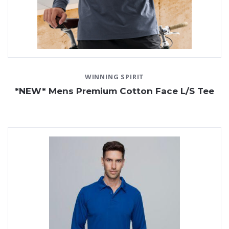
WINNING SPIRIT
*NEW* Mens Premium Cotton Face L/S Tee