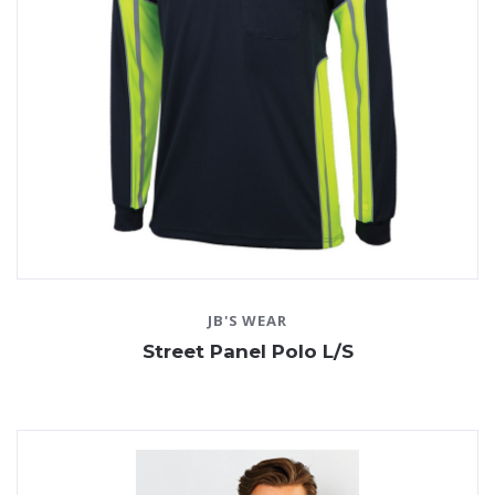
JB'S WEAR
Street Panel Polo L/S