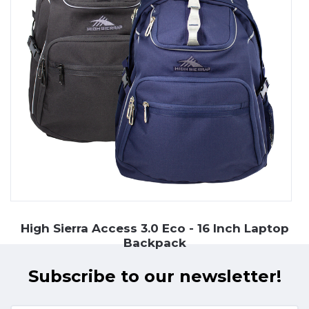
High Sierra Access 3.0 Eco - 16 Inch Laptop
Backpack
Subscribe to our newsletter!