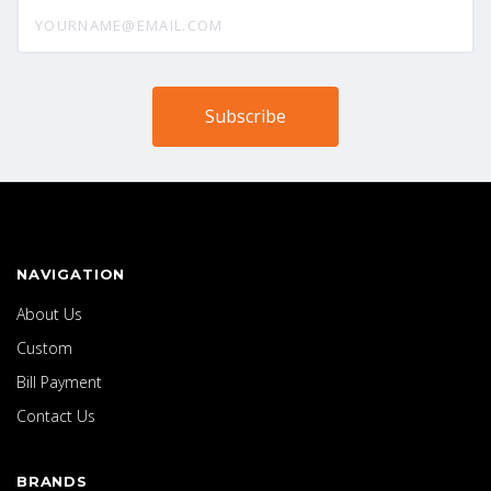
yourname@email.com
NAVIGATION
About Us
Custom
Bill Payment
Contact Us
BRANDS