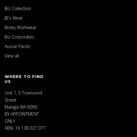
Biz Collection
JB's Wear
Bisley Workwear
Biz Corporates
Aussie Pacific
View all
WHERE TO FIND
US
Unit 1, 5 Townsend
Street
Malaga WA 6090
BY APPOINTMENT
ONLY
ABN: 16 138 027 077