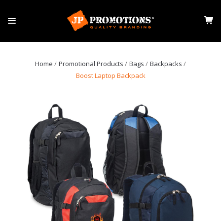
Home
Promotional Products
Bags
Backpacks
Boost Laptop Backpack