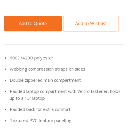
Add to Quote
Add to Wishlist
600D/420D polyester
Webbing compression straps on sides
Double zippered main compartment
Padded laptop compartment with Velcro fastener, holds
up to a 15” laptop
Padded back for extra comfort
Textured PVC feature panelling