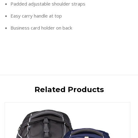
Padded adjustable shoulder straps
Easy carry handle at top
Business card holder on back
Related Products