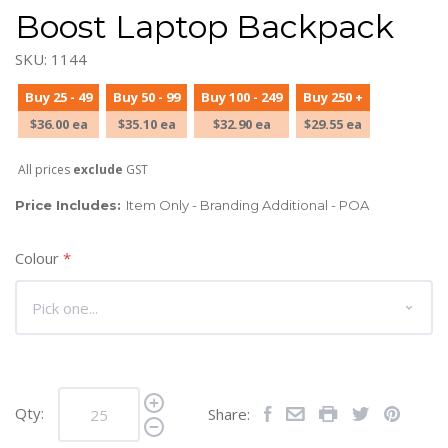
Boost Laptop Backpack
SKU: 1144
Buy 25 - 49
Buy 50 - 99
Buy 100 - 249
Buy 250 +
$36.00 ea
$35.10 ea
$32.90 ea
$29.55 ea
All prices
exclude
GST
Price Includes:
Item Only - Branding Additional - POA
Colour
*
Qty:
Share: