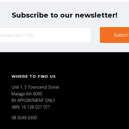
Subscribe to our newsletter!
@email.com
WHERE TO FIND US
Unit 1, 5 Townsend Street
Malaga WA 6090
BY APPOINTMENT ONLY
ABN: 16 138 027 077
08 9248 6300