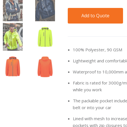
Add to Quote
100% Polyester, 90 GSM
Lightweight and comfortab
Waterproof to 10,000mm an
Fabric is rated for 3000g/m
while you work
The packable pocket include
belt or into your car
Lined with mesh to increase
pockets with zip closures t