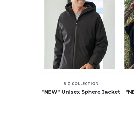
BIZ COLLECTION
*NEW* Unisex Sphere Jacket
*N