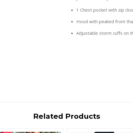
1 Chest pocket with zip clo
Hood with peaked front that
Adjustable storm cuffs on 
Related Products