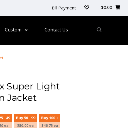
$0.00
Bill Payment
Custom
Contact Us
et
 Super Light
n Jacket
5 - 49
Buy 50 - 99
Buy 100 +
20 ea
$50.00 ea
$46.75 ea