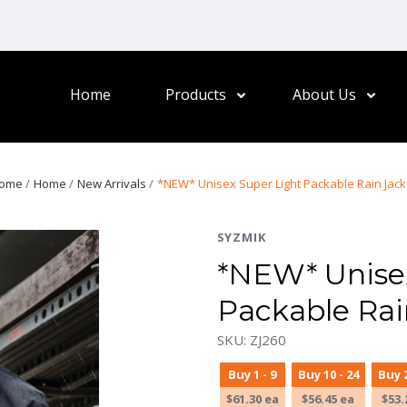
Home
Products
About Us
ome
Home
New Arrivals
*NEW* Unisex Super Light Packable Rain Jack
SYZMIK
*NEW* Unisex
Packable Rai
SKU: ZJ260
Buy 1 - 9
Buy 10 - 24
Buy 2
$61.30 ea
$56.45 ea
$53.