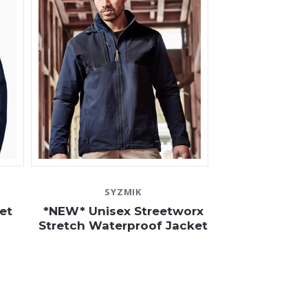
SYZMIK
et
*NEW* Unisex Streetworx
Stretch Waterproof Jacket