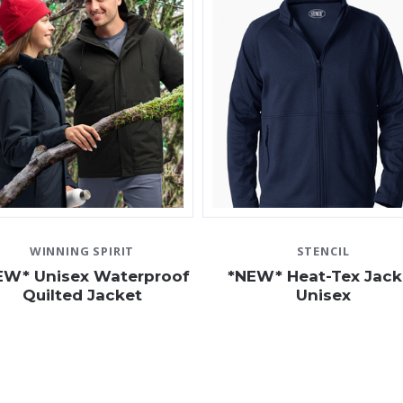
WINNING SPIRIT
STENCIL
EW* Unisex Waterproof
*NEW* Heat-Tex Jack
Quilted Jacket
Unisex