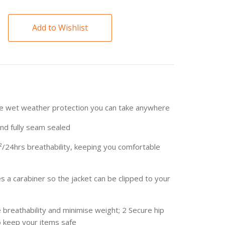
Add to Wishlist
le wet weather protection you can take anywhere
d fully seam sealed
²/24hrs breathability, keeping you comfortable
s a carabiner so the jacket can be clipped to your
 breathability and minimise weight; 2 Secure hip
o keep your items safe