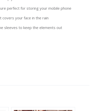
sure perfect for storing your mobile phone
 covers your face in the rain
the sleeves to keep the elements out