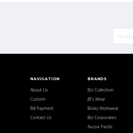
yourname
NAVIGATION
BRANDS
About Us
Biz Collection
Custom
JB's Wear
Bill Payment
Bisley Workwear
Contact Us
Biz Corporates
Aussie Pacific