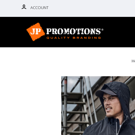
ACCOUNT
H