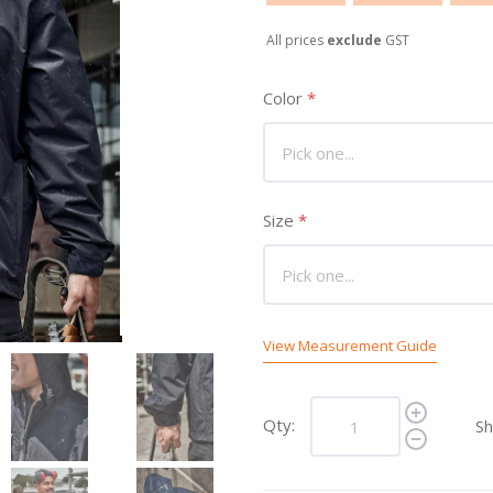
All prices
exclude
GST
Color
*
Size
*
View Measurement Guide
Qty:
Sh